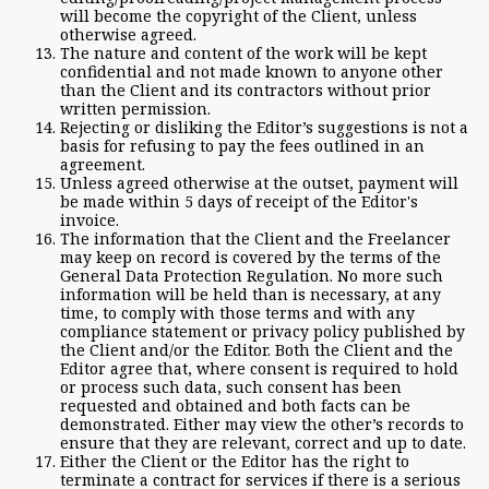
will become the copyright of the Client, unless
otherwise agreed.
The nature and content of the work will be kept
confidential and not made known to anyone other
than the Client and its contractors without prior
written permission.
Rejecting or disliking the Editor’s suggestions is not a
basis for refusing to pay the fees outlined in an
agreement.
Unless agreed otherwise at the outset, payment will
be made within 5 days of receipt of the Editor's
invoice.
The information that the Client and the Freelancer
may keep on record is covered by the terms of the
General Data Protection Regulation. No more such
information will be held than is necessary, at any
time, to comply with those terms and with any
compliance statement or privacy policy published by
the Client and/or the Editor. Both the Client and the
Editor agree that, where consent is required to hold
or process such data, such consent has been
requested and obtained and both facts can be
demonstrated. Either may view the other’s records to
ensure that they are relevant, correct and up to date.
Either the Client or the Editor has the right to
terminate a contract for services if there is a serious