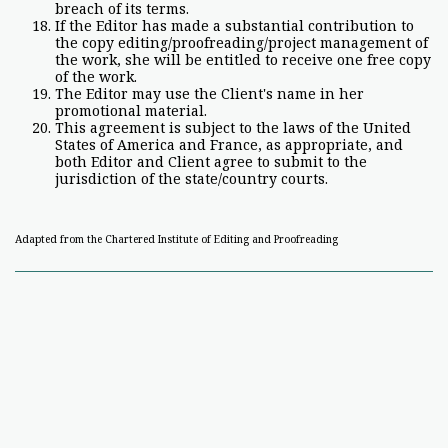
breach of its terms.
If the Editor has made a substantial contribution to
the copy editing/proofreading/project management of
the work, she will be entitled to receive one free copy
of the work.
The Editor may use the Client's name in her
promotional material.
This agreement is subject to the laws of the United
States of America and France, as appropriate, and
both Editor and Client agree to submit to the
jurisdiction of the state/country courts.
Adapted from the Chartered Institute of Editing and Proofreading