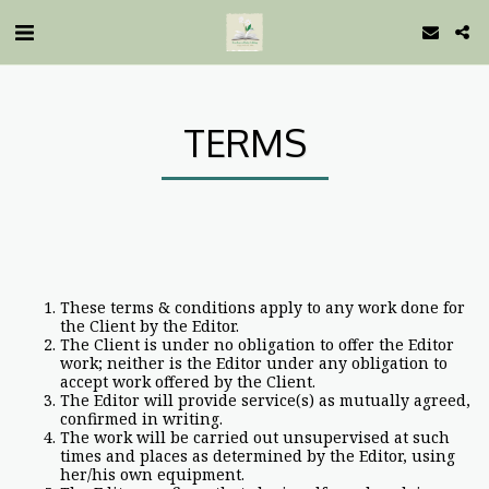
TERMS
These terms & conditions apply to any work done for
the Client by the Editor.
The Client is under no obligation to offer the Editor
work; neither is the Editor under any obligation to
accept work offered by the Client.
The Editor will provide service(s) as mutually agreed,
confirmed in writing.
The work will be carried out unsupervised at such
times and places as determined by the Editor, using
her/his own equipment.