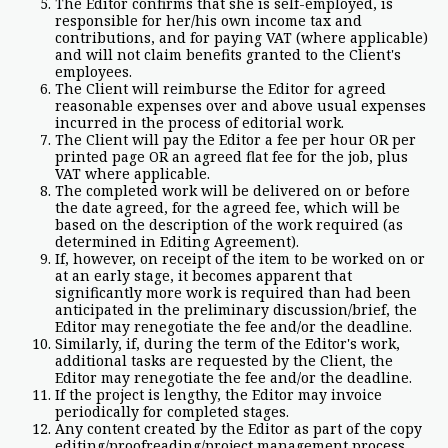
The Editor confirms that she is self-employed, is
responsible for her/his own income tax and
contributions, and for paying VAT (where applicable)
and will not claim benefits granted to the Client's
employees.
The Client will reimburse the Editor for agreed
reasonable expenses over and above usual expenses
incurred in the process of editorial work.
The Client will pay the Editor a fee per hour OR per
printed page OR an agreed flat fee for the job, plus
VAT where applicable.
The completed work will be delivered on or before
the date agreed, for the agreed fee, which will be
based on the description of the work required (as
determined in Editing Agreement).
If, however, on receipt of the item to be worked on or
at an early stage, it becomes apparent that
significantly more work is required than had been
anticipated in the preliminary discussion/brief, the
Editor may renegotiate the fee and/or the deadline.
Similarly, if, during the term of the Editor's work,
additional tasks are requested by the Client, the
Editor may renegotiate the fee and/or the deadline.
If the project is lengthy, the Editor may invoice
periodically for completed stages.
Any content created by the Editor as part of the copy
editing/proofreading/project management process