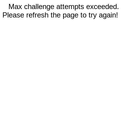
Max challenge attempts exceeded.
Please refresh the page to try again!