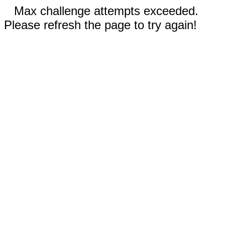
Max challenge attempts exceeded.
Please refresh the page to try again!