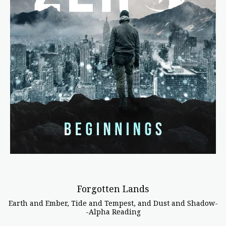
Forgotten Lands
Earth and Ember, Tide and Tempest, and Dust and Shadow-
-Alpha Reading