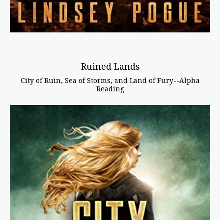
Ruined Lands
City of Ruin, Sea of Storms, and Land of Fury--Alpha
Reading