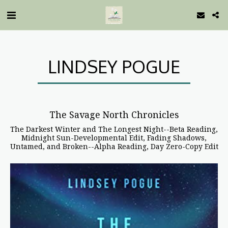
LINDSEY POGUE
The Savage North Chronicles
The Darkest Winter and The Longest Night--Beta Reading,
Midnight Sun-Developmental Edit, Fading Shadows,
Untamed, and Broken--Alpha Reading, Day Zero-Copy Edit