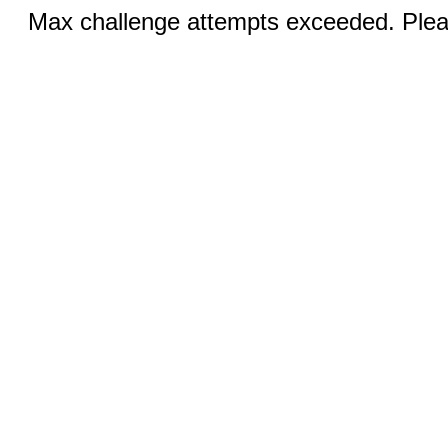
Max challenge attempts exceeded. Pleas