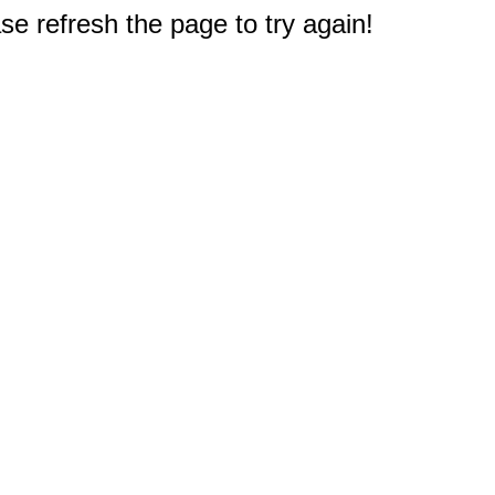
e refresh the page to try again!